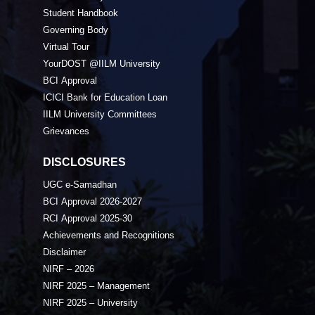
Student Handbook
Governing Body
Virtual Tour
YourDOST @IILM University
BCI Approval
ICICI Bank for Education Loan
IILM University Committees
Grievances
DISCLOSURES
UGC e-Samadhan
BCI Approval 2026-2027
RCI Approval 2025-30
Achievements and Recognitions
Disclaimer
NIRF – 2026
NIRF 2025 – Management
NIRF 2025 – University