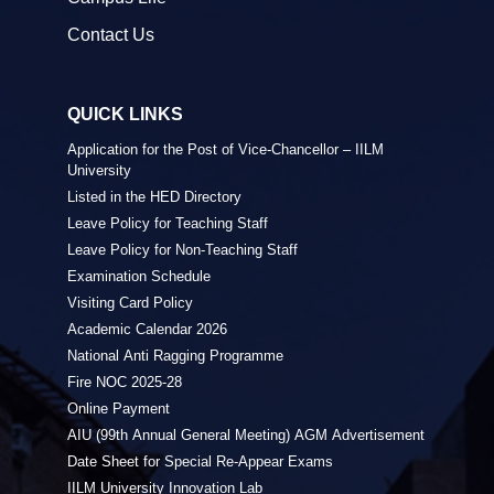
Contact Us
QUICK LINKS
Application for the Post of Vice-Chancellor – IILM
University
Listed in the HED Directory
Leave Policy for Teaching Staff
Leave Policy for Non-Teaching Staff
Examination Schedule
Visiting Card Policy
Academic Calendar 2026
National Anti Ragging Programme
Fire NOC 2025-28
Online Payment
AIU (99th Annual General Meeting) AGM Advertisement
Date Sheet for Special Re-Appear Exams
IILM University Innovation Lab