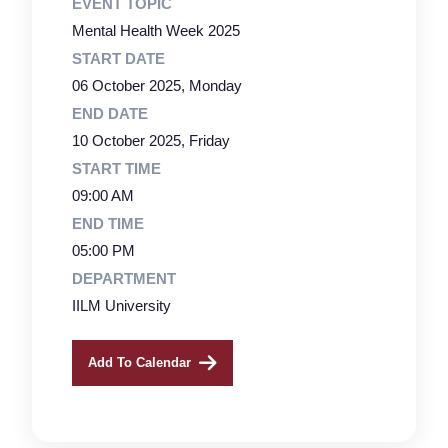
EVENT TOPIC
Mental Health Week 2025
START DATE
06 October 2025, Monday
END DATE
10 October 2025, Friday
START TIME
09:00 AM
END TIME
05:00 PM
DEPARTMENT
IILM University
Add To Calendar