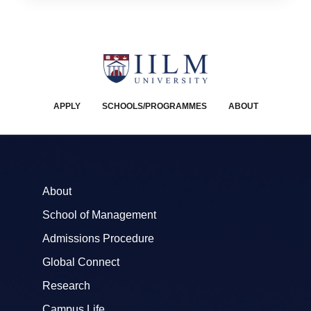
APPLY
SCHOOLS/PROGRAMMES
ABOUT
About
School of Management
Admissions Procedure
Global Connect
Research
Campus Life