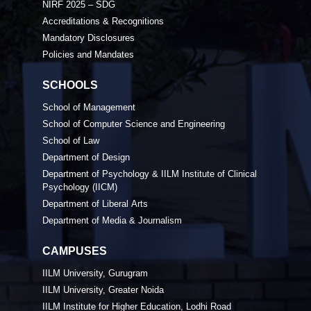
NIRF 2025 – SDG
Accreditations & Recognitions
Mandatory Disclosures
Policies and Mandates
SCHOOLS
School of Management
School of Computer Science and Engineering
School of Law
Department of Design
Department of Psychology & IILM Institute of Clinical
Psychology (IICM)
Department of Liberal Arts
Department of Media & Journalism
CAMPUSES
IILM University, Gurugram
IILM University, Greater Noida
IILM Institute for Higher Education, Lodhi Road