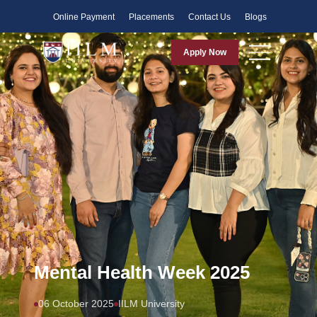
Faculty
Online Payment
Placements
Contact Us
Blogs
Apply Now
Mental Health Week 2025
06 October 2025
IILM University