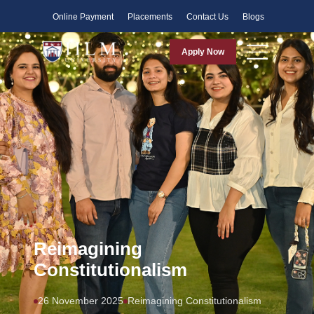
Faculty
Online Payment
Placements
Contact Us
Blogs
Apply Now
Reimagining
Constitutionalism
26 November 2025
Reimagining Constitutionalism