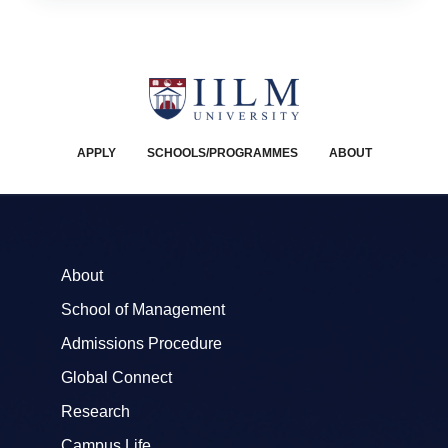
APPLY
SCHOOLS/PROGRAMMES
ABOUT
About
School of Management
Admissions Procedure
Global Connect
Research
Campus Life