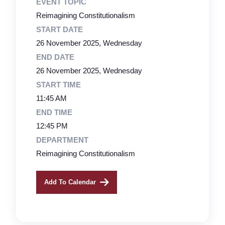
EVENT TOPIC
Reimagining Constitutionalism
START DATE
26 November 2025, Wednesday
END DATE
26 November 2025, Wednesday
START TIME
11:45 AM
END TIME
12:45 PM
DEPARTMENT
Reimagining Constitutionalism
Add To Calendar