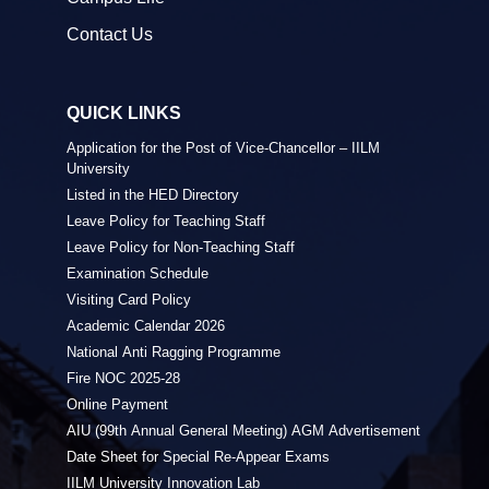
Contact Us
QUICK LINKS
Application for the Post of Vice-Chancellor – IILM
University
Listed in the HED Directory
Leave Policy for Teaching Staff
Leave Policy for Non-Teaching Staff
Examination Schedule
Visiting Card Policy
Academic Calendar 2026
National Anti Ragging Programme
Fire NOC 2025-28
Online Payment
AIU (99th Annual General Meeting) AGM Advertisement
Date Sheet for Special Re-Appear Exams
IILM University Innovation Lab