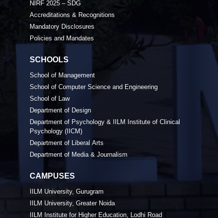
NIRF 2025 – SDG
Accreditations & Recognitions
Mandatory Disclosures
Policies and Mandates
SCHOOLS
School of Management
School of Computer Science and Engineering
School of Law
Department of Design
Department of Psychology & IILM Institute of Clinical
Psychology (IICM)
Department of Liberal Arts
Department of Media & Journalism
CAMPUSES
IILM University, Gurugram
IILM University, Greater Noida
IILM Institute for Higher Education, Lodhi Road