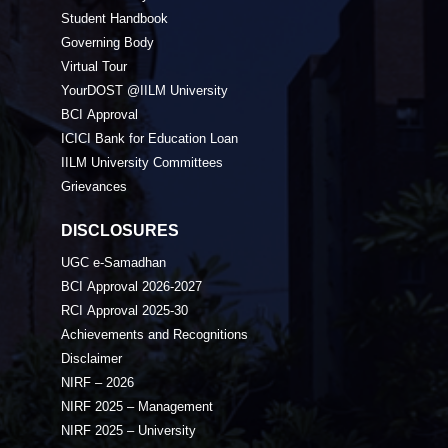
Student Handbook
Governing Body
Virtual Tour
YourDOST @IILM University
BCI Approval
ICICI Bank for Education Loan
IILM University Committees
Grievances
DISCLOSURES
UGC e-Samadhan
BCI Approval 2026-2027
RCI Approval 2025-30
Achievements and Recognitions
Disclaimer
NIRF – 2026
NIRF 2025 – Management
NIRF 2025 – University