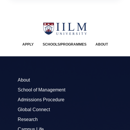
APPLY
SCHOOLS/PROGRAMMES
ABOUT
About
School of Management
Admissions Procedure
Global Connect
Research
Campus Life