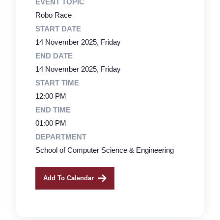
EVENT TOPIC
Robo Race
START DATE
14 November 2025, Friday
END DATE
14 November 2025, Friday
START TIME
12:00 PM
END TIME
01:00 PM
DEPARTMENT
School of Computer Science & Engineering
Add To Calendar