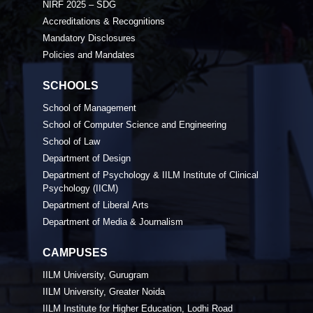
NIRF 2025 – SDG
Accreditations & Recognitions
Mandatory Disclosures
Policies and Mandates
SCHOOLS
School of Management
School of Computer Science and Engineering
School of Law
Department of Design
Department of Psychology & IILM Institute of Clinical
Psychology (IICM)
Department of Liberal Arts
Department of Media & Journalism
CAMPUSES
IILM University, Gurugram
IILM University, Greater Noida
IILM Institute for Higher Education, Lodhi Road