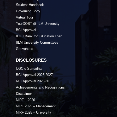
Student Handbook
Governing Body
Virtual Tour
YourDOST @IILM University
BCI Approval
ICICI Bank for Education Loan
IILM University Committees
Grievances
DISCLOSURES
UGC e-Samadhan
BCI Approval 2026-2027
RCI Approval 2025-30
Achievements and Recognitions
Disclaimer
NIRF – 2026
NIRF 2025 – Management
NIRF 2025 – University