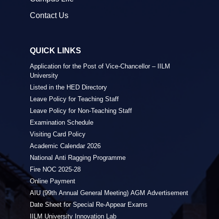
Contact Us
QUICK LINKS
Application for the Post of Vice-Chancellor – IILM
University
Listed in the HED Directory
Leave Policy for Teaching Staff
Leave Policy for Non-Teaching Staff
Examination Schedule
Visiting Card Policy
Academic Calendar 2026
National Anti Ragging Programme
Fire NOC 2025-28
Online Payment
AIU (99th Annual General Meeting) AGM Advertisement
Date Sheet for Special Re-Appear Exams
IILM University Innovation Lab