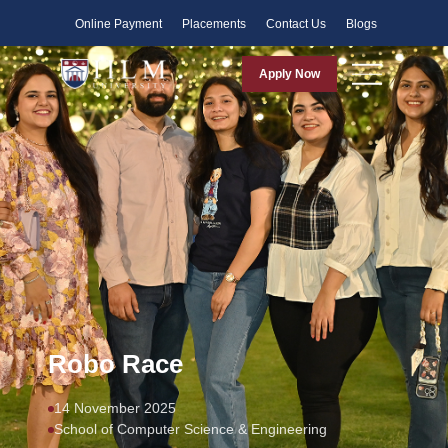
Faculty
Online Payment
Placements
Contact Us
Blogs
Apply Now
Robo Race
14 November 2025
School of Computer Science & Engineering