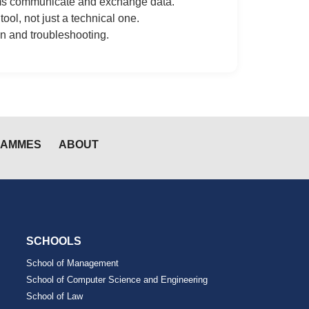
ems communicate and exchange data.
ol, not just a technical one.
n and troubleshooting.
RAMMES
ABOUT
SCHOOLS
School of Management
School of Computer Science and Engineering
School of Law