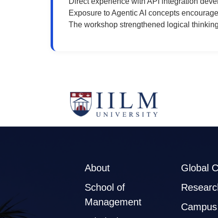
Direct experience with API integration de
Exposure to Agentic AI concepts encouraged 
The workshop strengthened logical thinking
About
Global 
School of
Researc
Management
Campus 