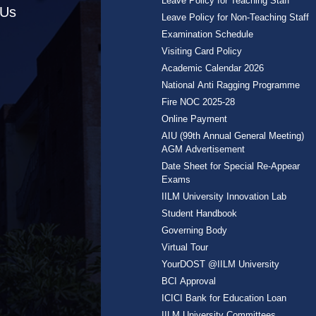
Leave Policy for Teaching Staff
 Us
Leave Policy for Non-Teaching Staff
Examination Schedule
Visiting Card Policy
Academic Calendar 2026
National Anti Ragging Programme
Fire NOC 2025-28
Online Payment
AIU (99th Annual General Meeting)
AGM Advertisement
Date Sheet for Special Re-Appear
Exams
IILM University Innovation Lab
Student Handbook
Governing Body
Virtual Tour
YourDOST @IILM University
BCI Approval
ICICI Bank for Education Loan
IILM University Committees