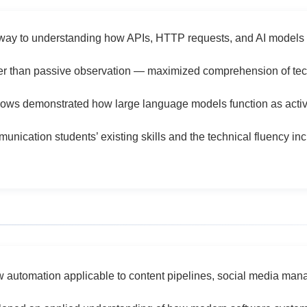
way to understanding how APIs, HTTP requests, and AI models 
er than passive observation — maximized comprehension of tech
flows demonstrated how large language models function as act
ication students’ existing skills and the technical fluency in
ow automation applicable to content pipelines, social media mana