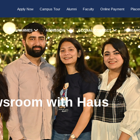
Apply Now
Campus Tour
Alumni
Faculty
Online Payment
Place
PROGRAMMES
ADMISSION
GLOBAL CONNECT
RESEAR
wsroom with Haus