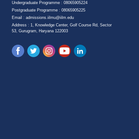
Undergraduate Programme :
08065905224
Postgraduate Programme :
08065905225
Email :
admissions.iilmu@iilm.edu
Address :
1, Knowledge Center, Golf Course Rd, Sector
53, Gurugram, Haryana 122003