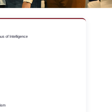
s of Intelligence
lism