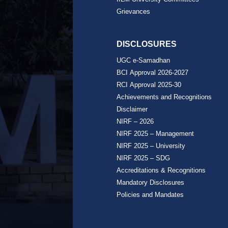
Grievances
DISCLOSURES
UGC e-Samadhan
BCI Approval 2026-2027
RCI Approval 2025-30
Achievements and Recognitions
Disclaimer
NIRF – 2026
NIRF 2025 – Management
NIRF 2025 – University
NIRF 2025 – SDG
Accreditations & Recognitions
Mandatory Disclosures
Policies and Mandates