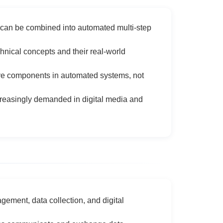
can be combined into automated multi-step
nical concepts and their real-world
ive components in automated systems, not
creasingly demanded in digital media and
gement, data collection, and digital