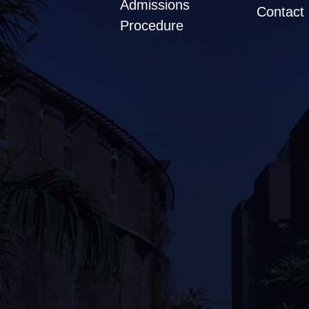
Admissions
Contact
Procedure