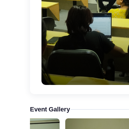
Event Gallery