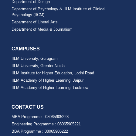
Department of Design
Department of Psychology & IILM Institute of Clinical
Psychology (IICM)
Department of Liberal Arts
Department of Media & Journalism
CAMPUSES
IILM University, Gurugram
IILM University, Greater Noida
IILM Institute for Higher Education, Lodhi Road
IILM Academy of Higher Learning, Jaipur
IILM Academy of Higher Learning, Lucknow
CONTACT US
MBA Programme :
08065905223
Engineering Programme :
08065905221
BBA Programme :
08065905222