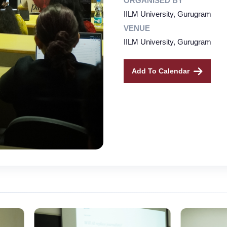
ORGANISED BY
IILM University, Gurugram
VENUE
IILM University, Gurugram
Add To Calendar