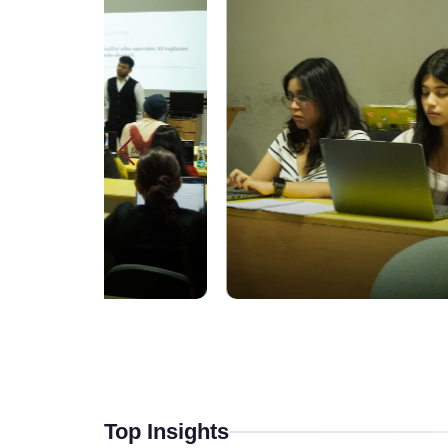
Top Insights