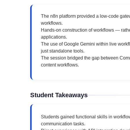
The n8n platform provided a low-code gate
workflows.
Hands-on construction of workflows — rath
applications.
The use of Google Gemini within live work
just standalone tools.
The session bridged the gap between Commun
content workflows.
Student Takeaways
Students gained functional skills in workfl
communication tasks.