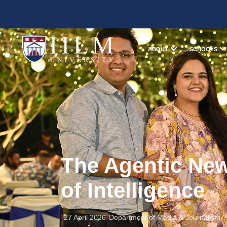
ABOUT
SCHOOLS
The Agentic Ne
of Intelligence
27 April 2026
Department of Media & Journalism