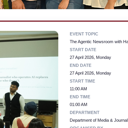
EVENT TOPIC
The Agentic Newsroom with Hau
START DATE
27 April 2026, Monday
END DATE
27 April 2026, Monday
START TIME
11:00 AM
END TIME
01:00 AM
DEPARTMENT
Department of Media & Journa