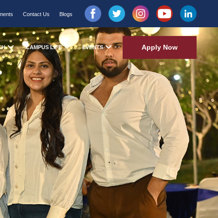
ments
Contact Us
Blogs
Apply Now
CH
CAMPUS LIFE
EVENTS