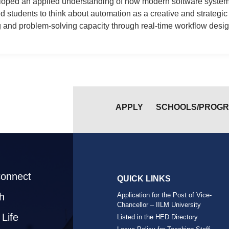
veloped an applied understanding of how modern software syst
students to think about automation as a creative and strategic to
 and problem-solving capacity through real-time workflow desig
APPLY
SCHOOLS/PROG
Connect
QUICK LINKS
h
Application for the Post of Vice-
Chancellor – IILM University
Life
Listed in the HED Directory