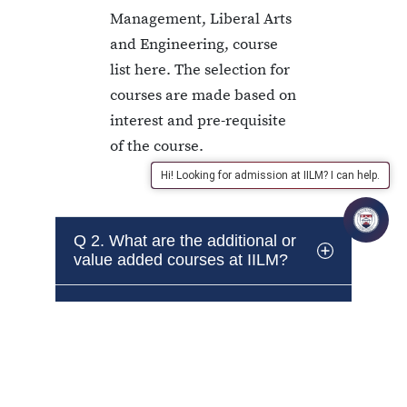
Management, Liberal Arts
and Engineering, course
list here. The selection for
courses are made based on
interest and pre-requisite
of the course.
Hi! Looking for admission at IILM? I can help.
Q 2. What are the additional or
value added courses at IILM?
Q 3. Do these courses carry
credits?
Q 4. If a student is unable to
clear the value added courses