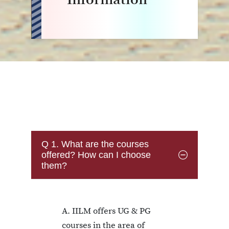
Q 1. What are the courses
offered? How can I choose
them?
A. IILM offers UG & PG
courses in the area of