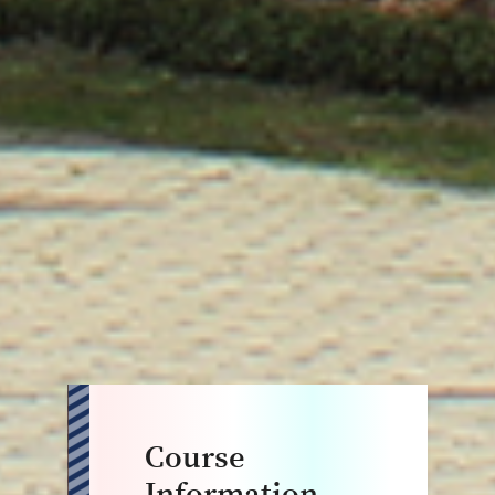
Course
Information