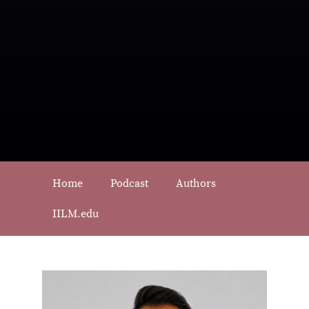
Home
Podcast
Authors
IILM.edu