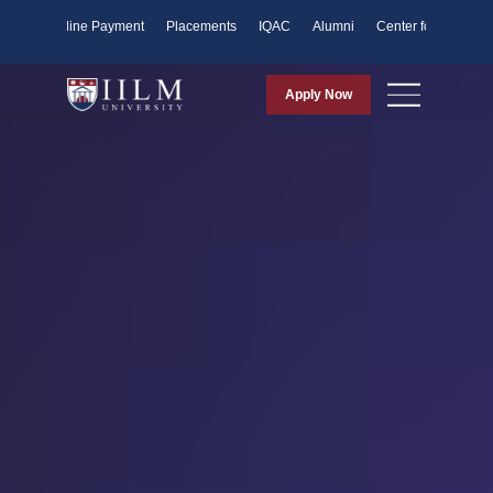
ents
Online Payment
Placements
IQAC
Alumni
Center for Purpose
Apply Now