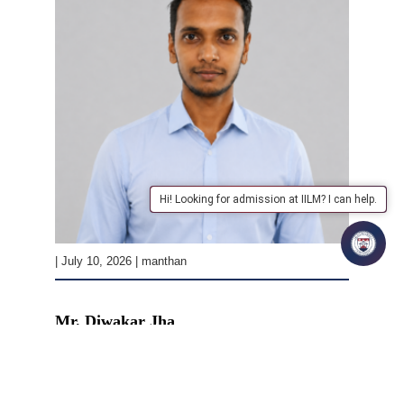
Hi! Looking for admission at IILM? I can help.
| July 10, 2026 | manthan
Mr. Diwakar Jha
READ MORE