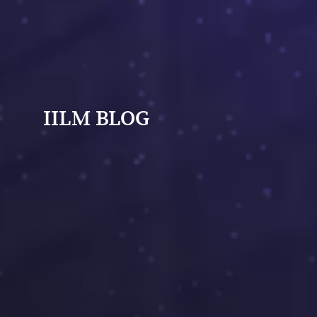
IILM BLOG