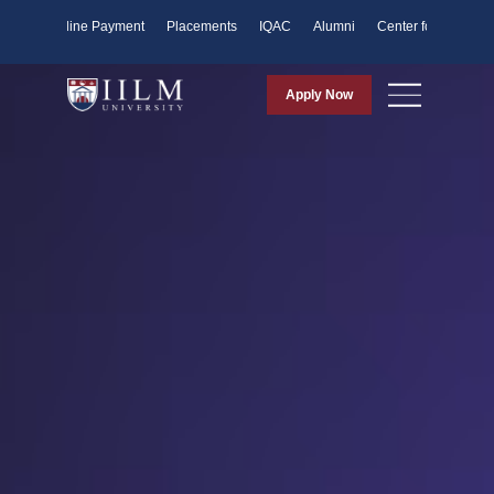
ents
Online Payment
Placements
IQAC
Alumni
Center for Purpose
Apply Now