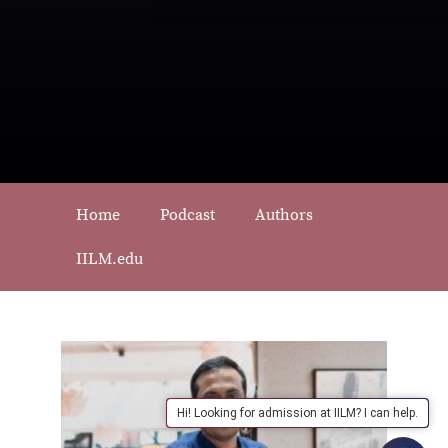
Home
Podcast
Authors
IILM.edu
Hi! Looking for admission at IILM? I can help.