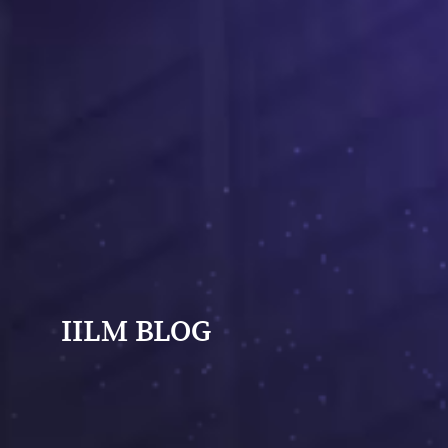
IILM BLOG