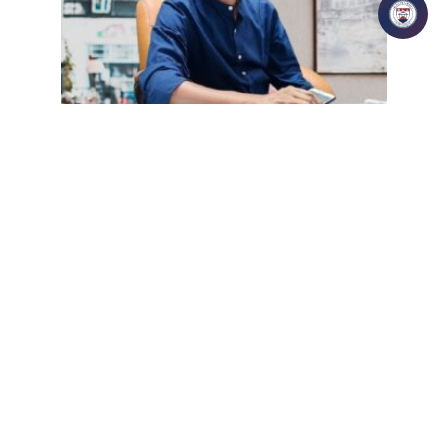
| May 27, 2026 | manthan
Mr. Karunakar Senapati
READ MORE