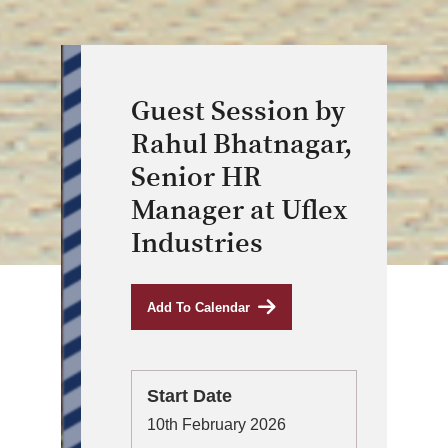
Guest Session by
Rahul Bhatnagar,
Senior HR
Manager at Uflex
Industries
Add To Calendar
Start Date
10th February 2026