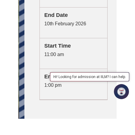
End Date
10th February 2026
Start Time
11:00 am
End Time
Hi! Looking for admission at IILM? I can help.
1:00 pm