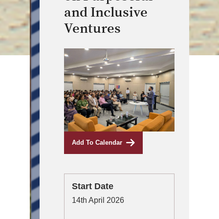
and Inclusive
Ventures
Add To Calendar
Start Date
14th April 2026