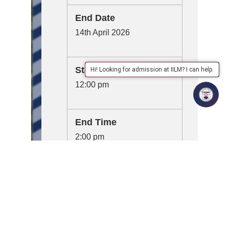
End Date
14th April 2026
Start Time
Hi! Looking for admission at IILM? I can help.
12:00 pm
End Time
2:00 pm
Organizer
School of Management