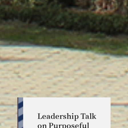
Leadership Talk
on Purposeful