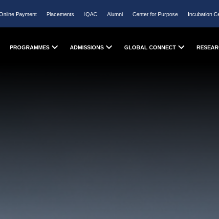
Online Payment
Placements
IQAC
Alumni
Center for Purpose
Incubation C
PROGRAMMES
ADMISSIONS
GLOBAL CONNECT
RESEAR