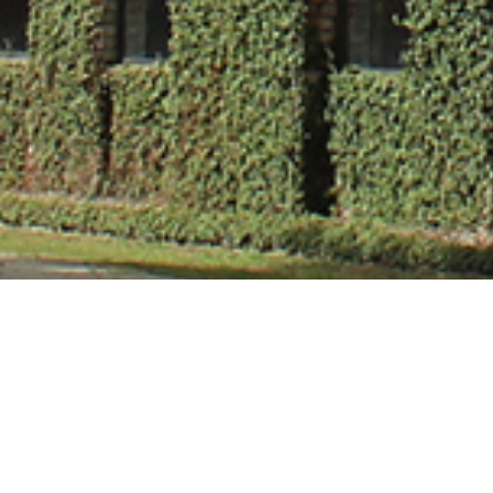
Ms. Chhavi Ch