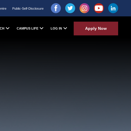
entre
Public-Self-Disclosure
Apply Now
CH
CAMPUS LIFE
LOG IN