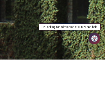
Hi! Looking for admission at IILM? I can help.