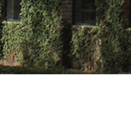
oudhary