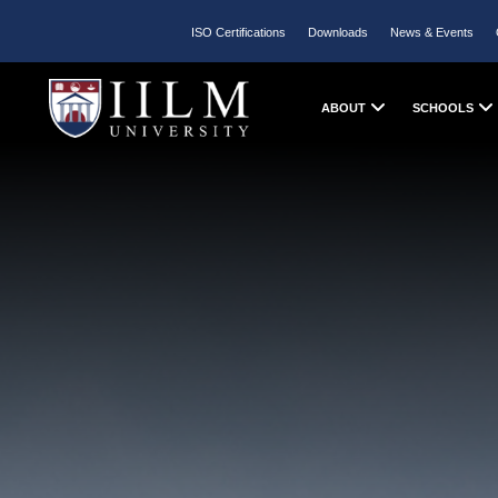
ISO Certifications
Downloads
News & Events
ABOUT
SCHOOLS