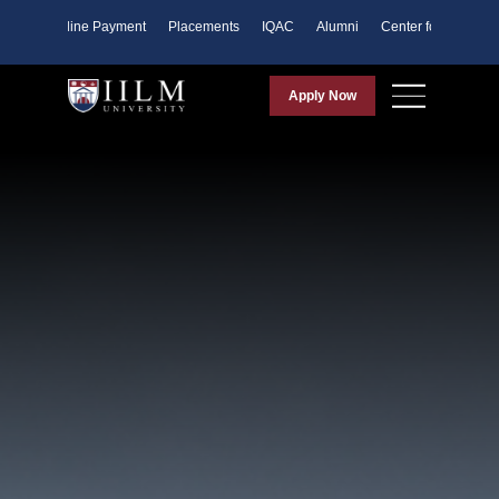
ents
Online Payment
Placements
IQAC
Alumni
Center for Purpose
Apply Now