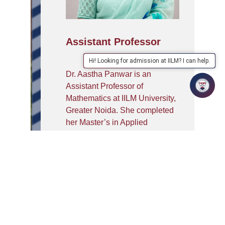
Assistant Professor
Hi! Looking for admission at IILM? I can help.
Dr. Aastha Panwar is an
Assistant Professor of
Mathematics at IILM University,
Greater Noida. She completed
her Master’s in Applied
Mathematics and earned her
Ph.D. from Banasthali
University. With over six years
of experience, she is skilled in
tools such as Maple, LINGO,
Mathematica, and MATLAB.
She holds two patents and has
published over eight research