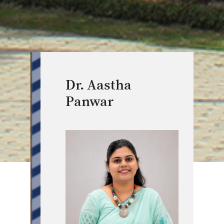
Dr. Aastha
Panwar