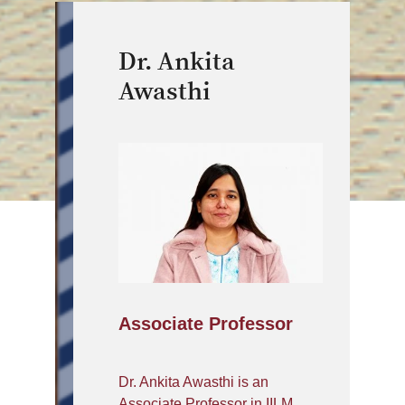
Dr. Ankita
Awasthi
Associate Professor
Dr. Ankita Awasthi is an
Associate Professor in IILM