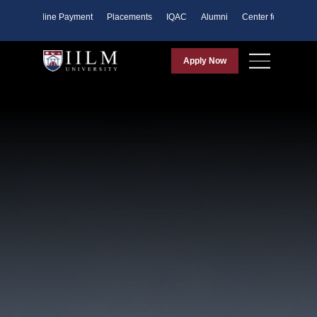
ents
Online Payment
Placements
IQAC
Alumni
Center for Purpose
Apply Now