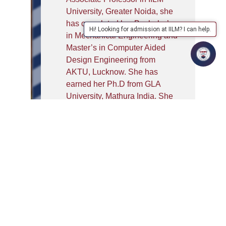
University, Greater Noida, she
has completed her Bachelor’s
Hi! Looking for admission at IILM? I can help.
in Mechanical Engineering and
Master’s in Computer Aided
Design Engineering from
AKTU, Lucknow. She has
earned her Ph.D from GLA
University, Mathura India. She
has 14 years of experience in
academics and industry. Dr.
Awasthi holds expertise in
Materials, Bio Implants,
Designing, and Additive
Manufacturing. She has
authored many research papers
which are published in reputed
international journals. She is
associated with international