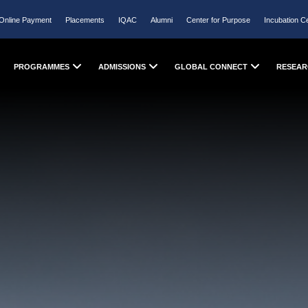
Online Payment
Placements
IQAC
Alumni
Center for Purpose
Incubation C
PROGRAMMES
ADMISSIONS
GLOBAL CONNECT
RESEAR