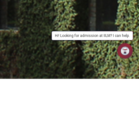
Hi! Looking for admission at IILM? I can help.