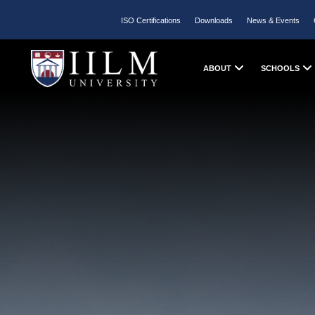
ISO Certifications
Downloads
News & Events
ABOUT
SCHOOLS