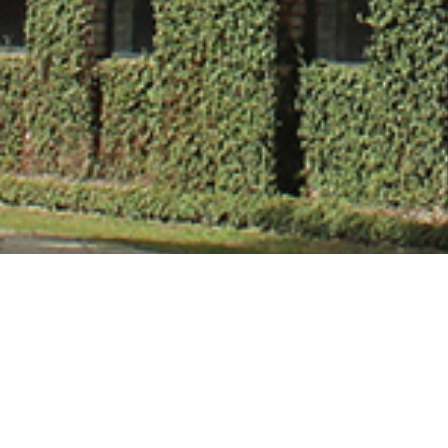
Dr. Ashish Sha