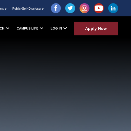
entre
Public-Self-Disclosure
Apply Now
CH
CAMPUS LIFE
LOG IN