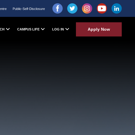
entre
Public-Self-Disclosure
Apply Now
CH
CAMPUS LIFE
LOG IN