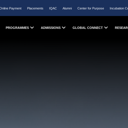
Online Payment
Placements
IQAC
Alumni
Center for Purpose
Incubation C
PROGRAMMES
ADMISSIONS
GLOBAL CONNECT
RESEAR