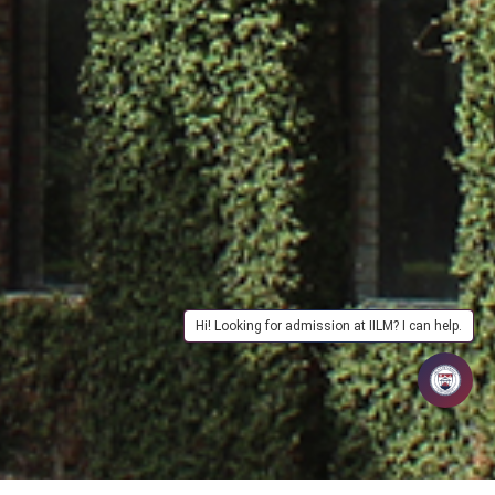
Hi! Looking for admission at IILM? I can help.