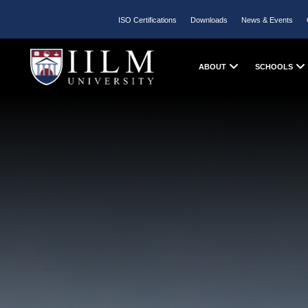
ISO Certifications
Downloads
News & Events
ABOUT
SCHOOLS