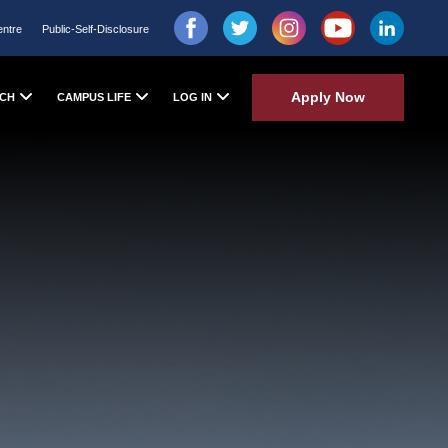
entre
Public-Self-Disclosure
Apply Now
CH
CAMPUS LIFE
LOG IN