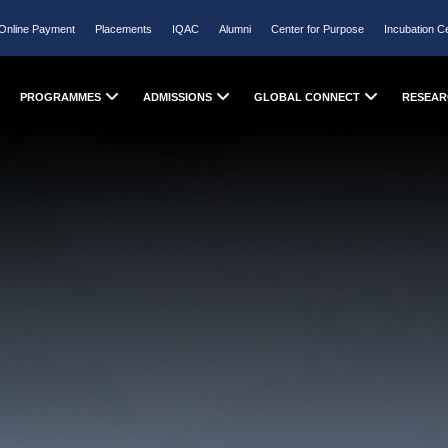
Online Payment
Placements
IQAC
Alumni
Center for Purpose
Incubation C
PROGRAMMES
ADMISSIONS
GLOBAL CONNECT
RESEAR