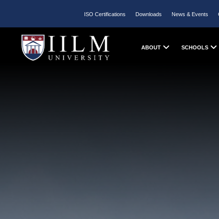
ISO Certifications
Downloads
News & Events
ABOUT
SCHOOLS