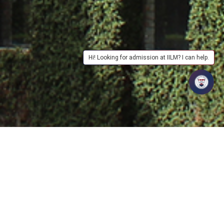
Hi! Looking for admission at IILM? I can help.