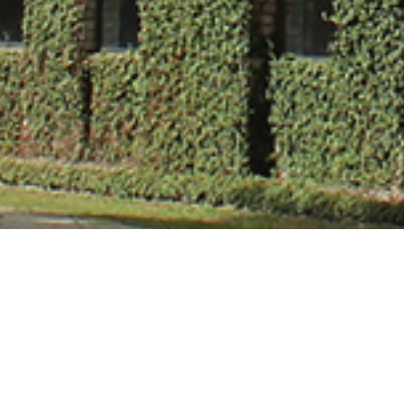
Dr. Deepa Didd