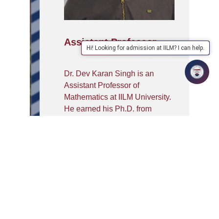
Assistant Professor
Hi! Looking for admission at IILM? I can help.
Dr. Dev Karan Singh is an
Assistant Professor of
Mathematics at IILM University.
He earned his Ph.D. from
MNNIT Allahabad in Lie
algebras and holds an M.Sc. in
Mathematics and Computing
from IIT Guwahati and a B.Sc.
from the University of Delhi. He
has qualified UGC-NET (JRF)
and GATE, and received the
INSPIRE Scholarship. His
research focuses on Lie