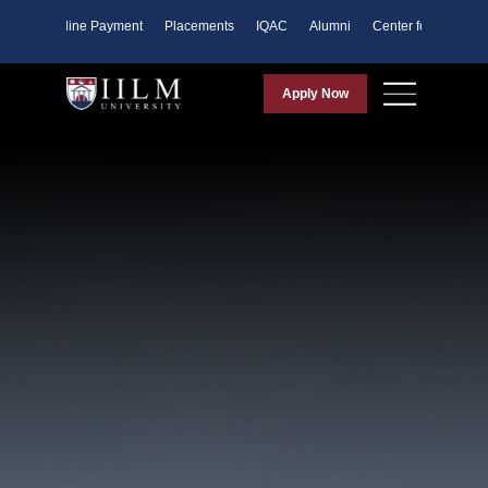
ents
Online Payment
Placements
IQAC
Alumni
Center for Purpose
Apply Now