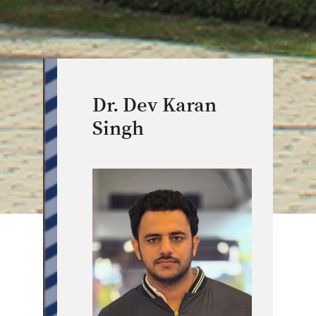
Dr. Dev Karan
Singh