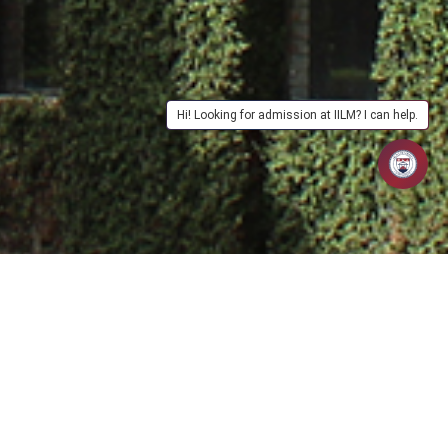
Hi! Looking for admission at IILM? I can help.