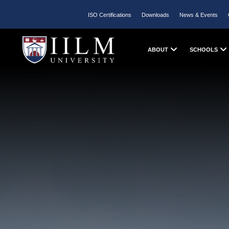
ISO Certifications
Downloads
News & Events
ABOUT
SCHOOLS