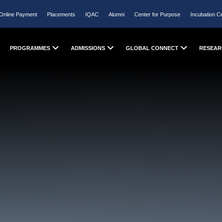
Online Payment
Placements
IQAC
Alumni
Center for Purpose
Incubation C
PROGRAMMES
ADMISSIONS
GLOBAL CONNECT
RESEAR