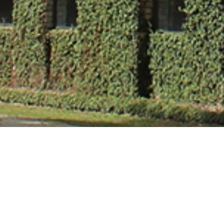
Dr. Gunjan Mitt