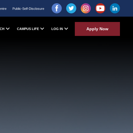
entre
Public-Self-Disclosure
Apply Now
CH
CAMPUS LIFE
LOG IN