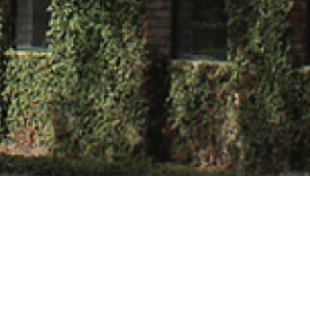
al Roy