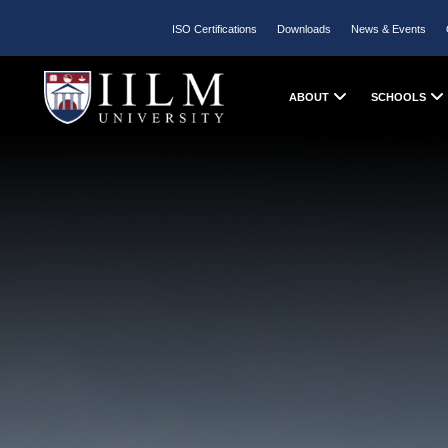
ISO Certifications
Downloads
News & Events
ABOUT
SCHOOLS