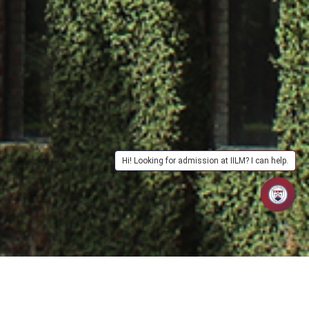
Hi! Looking for admission at IILM? I can help.