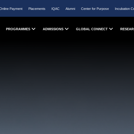
Online Payment
Placements
IQAC
Alumni
Center for Purpose
Incubation C
PROGRAMMES
ADMISSIONS
GLOBAL CONNECT
RESEAR