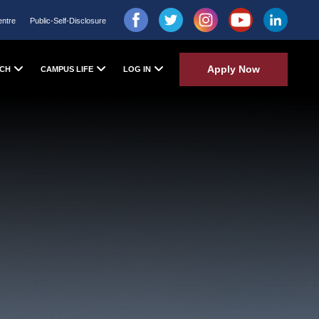
entre
Public-Self-Disclosure
Apply Now
CH
CAMPUS LIFE
LOG IN