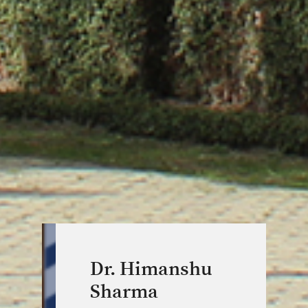
Dr. Himanshu
Sharma