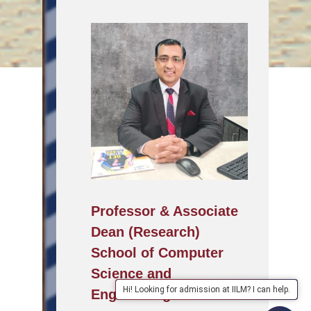
Professor & Associate
Dean (Research)
School of Computer
Science and
Hi! Looking for admission at IILM? I can help.
Engineering