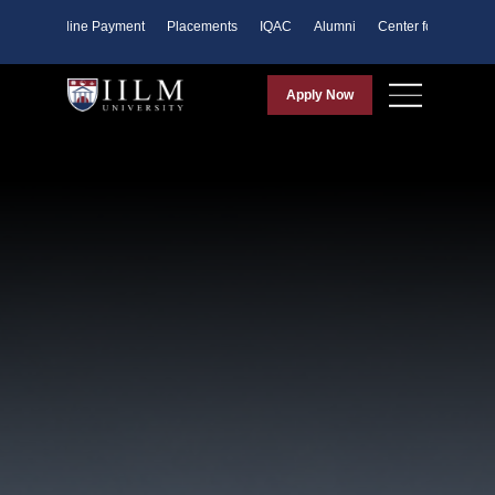
ents
Online Payment
Placements
IQAC
Alumni
Center for Purpose
Apply Now