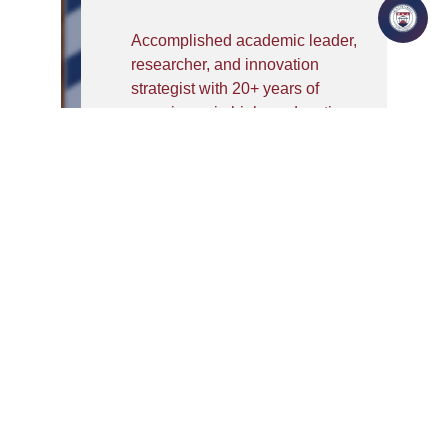
Accomplished academic leader,
researcher, and innovation
strategist with 20+ years of
experience in higher education,
R&D leadership, Artificial
Intelligence & Machine
Learning (AI/ML) research,
accreditation, industry
collaboration, and institutional
development.Currently serving
as Professor & Associate Dean
at IILM University, Greater
Noida. He has completed
Postdoctoral Research
Fellowship from Aalborg
University, Denmark in AIML
and Industry 4.0 and. He has