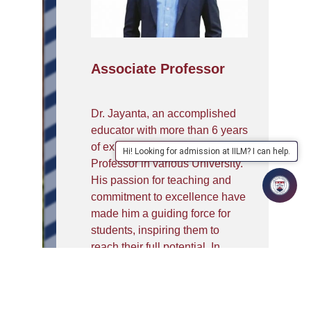
Associate Professor
Dr. Jayanta, an accomplished
educator with more than 6 years
of experience as an Associate
Hi! Looking for admission at IILM? I can help.
Professor in various University.
His passion for teaching and
commitment to excellence have
made him a guiding force for
students, inspiring them to
reach their full potential. In
2011, Dr. Jayanta achieved the
remarkable milestone of
qualifying for the prestigious