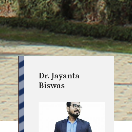
Dr. Jayanta
Biswas