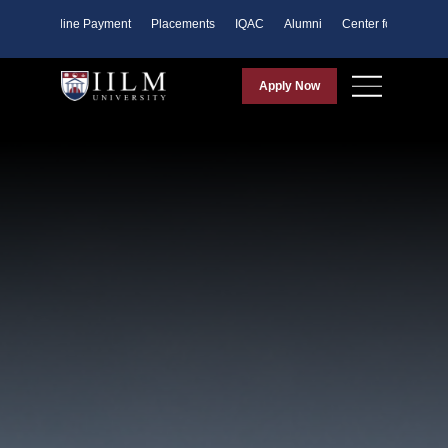
ents
Online Payment
Placements
IQAC
Alumni
Center for Purpose
Apply Now