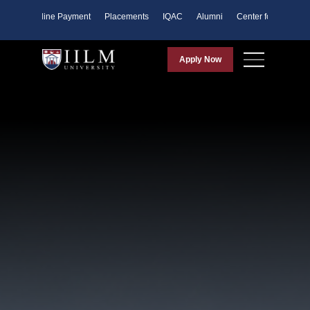
ents
Online Payment
Placements
IQAC
Alumni
Center for Purpose
Apply Now