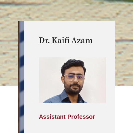
Dr. Kaifi Azam
Assistant Professor