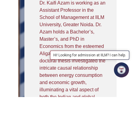
Dr. Kaifi Azam is working as an
Assistant Professor in the
School of Management at IILM
University, Greater Noida. Dr.
Azam holds a Bachelor’s,
Master’s, and PhD in
Economics from the esteemed
Aligarh Muslim University. His
Hi! Looking for admission at IILM? I can help.
doctoral thesis investigated the
intricate causal relationship
between energy consumption
and economic growth,
illuminating a vital aspect of
both the Indian and global
economy. In recognition of his
academic prowess, he was
awarded a doctoral fellowship
by ICSSR, New Delhi, and
MANF-JRF.