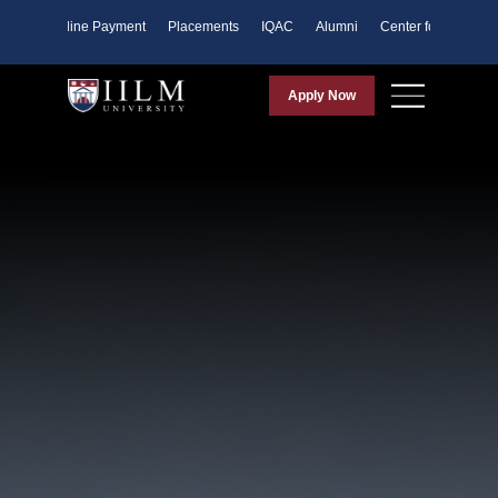
ents
Online Payment
Placements
IQAC
Alumni
Center for Purpose
Apply Now