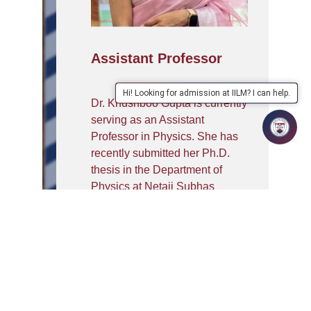
Assistant Professor
Hi! Looking for admission at IILM? I can help.
Dr. Khushboo Gupta is currently
serving as an Assistant
Professor in Physics. She has
recently submitted her Ph.D.
thesis in the Department of
Physics at Netaji Subhas
University of Technology
(NSUT), Delhi), where her
research work has been
focused on advanced
perovskite materials for energy
storage and energy conversion
devices. Her work broadly