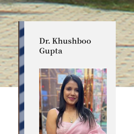
Dr. Khushboo
Gupta