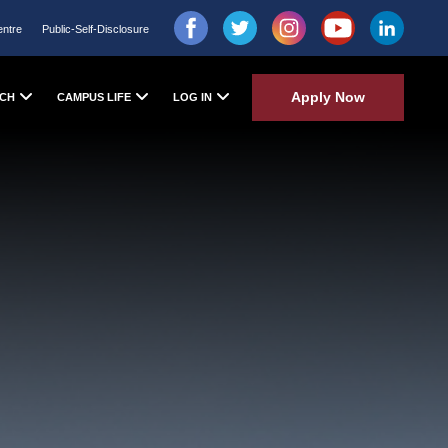
entre
Public-Self-Disclosure
Apply Now
CH
CAMPUS LIFE
LOG IN