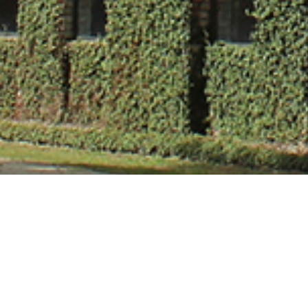
Dr. Mani Jindal