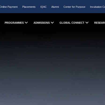
Online Payment
Placements
IQAC
Alumni
Center for Purpose
Incubation C
PROGRAMMES
ADMISSIONS
GLOBAL CONNECT
RESEAR