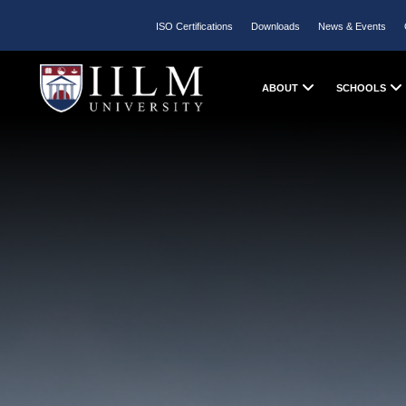
ISO Certifications
Downloads
News & Events
ABOUT
SCHOOLS