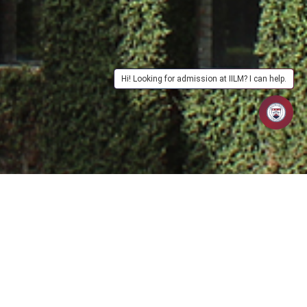
Hi! Looking for admission at IILM? I can help.