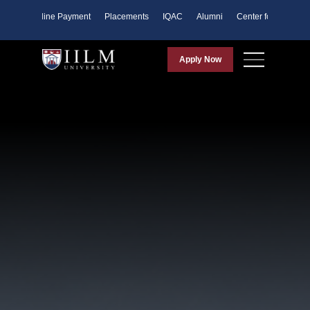
ents
Online Payment
Placements
IQAC
Alumni
Center for Purpose
Apply Now