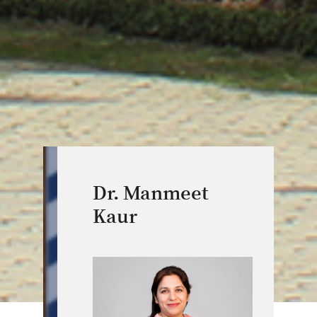
Dr. Manmeet
Kaur