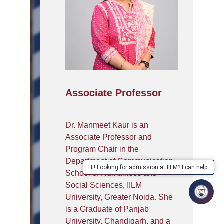
Associate Professor
Dr. Manmeet Kaur is an
Associate Professor and
Program Chair in the
Department of Communication,
Hi! Looking for admission at IILM? I can help.
School of Humanities and
Social Sciences, IILM
University, Greater Noida. She
is a Graduate of Panjab
University, Chandigarh, and a