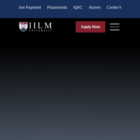
ents
Online Payment
Placements
IQAC
Alumni
Center for Purpose
Apply Now