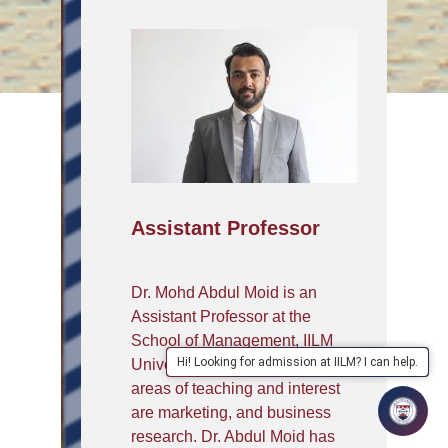
Assistant Professor
Dr. Mohd Abdul Moid is an
Assistant Professor at the
School of Management, IILM
Hi! Looking for admission at IILM? I can help.
University- Greater Noida, his
areas of teaching and interest
are marketing, and business
research. Dr. Abdul Moid has