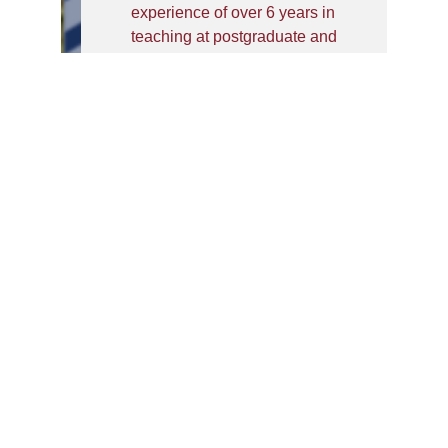
experience of over 6 years in
teaching at postgraduate and
graduate levels at private and
public institutions. He has done
Ph. D. in Business
Administration from the Faculty
of Management Studies and
Research, AMU; he is a
commerce graduate from the
University of Lucknow, post
that, he did an MBA and a PG
Diploma from Aligarh Muslim
University. He has qualified
UGC NET, he has also
published his research work in
journals in Scopus, ABDC
indexed international journals
and presented the research at
premier institutions in India and