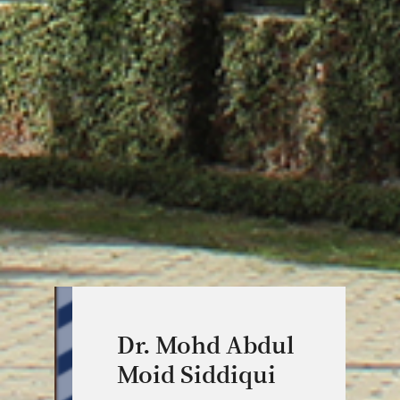
Dr. Mohd Abdul
Moid Siddiqui