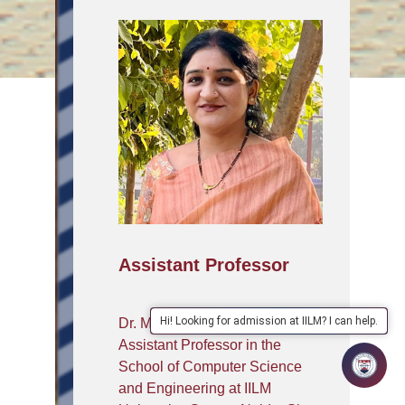
Assistant Professor
Hi! Looking for admission at IILM? I can help.
Dr. Monika Kumari is an
Assistant Professor in the
School of Computer Science
and Engineering at IILM