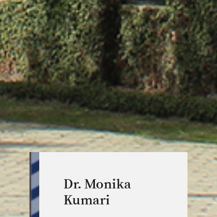
Dr. Monika
Kumari