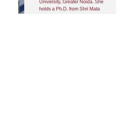
University, Greater Noida. She
holds a Ph.D. from Shri Mata
Vaishno Devi University
(SMVDU), Katra, where her
doctoral research focused on
remote sensing image scene
classification. Her research
interests span deep learning,
computer vision, and vision
transformers, with a growing
focus on drug design using
generative models.
She has published in SCI-
indexed journals and presented
her work at international
conferences. Beyond her
research contributions, Dr.
Monika actively serves the