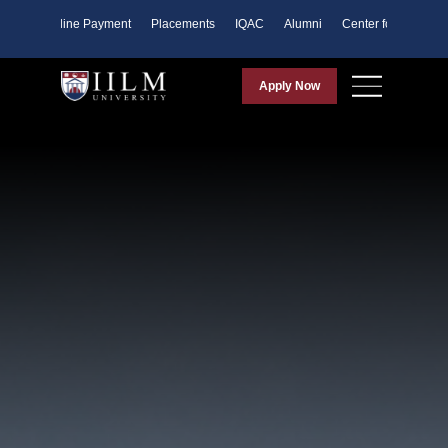
ents
Online Payment
Placements
IQAC
Alumni
Center for Purpose
Apply Now