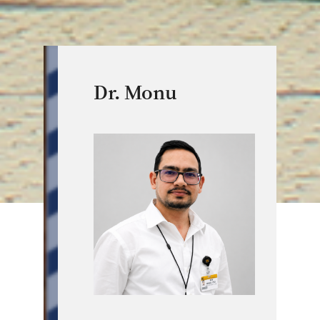
Dr. Monu