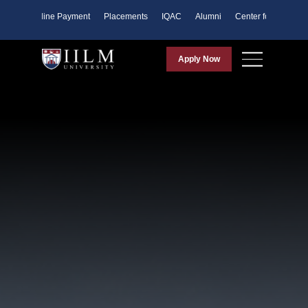
ents
Online Payment
Placements
IQAC
Alumni
Center for Purpose
Apply Now