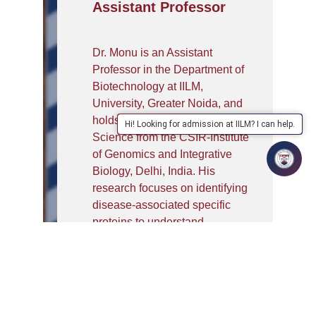
Assistant Professor
Dr. Monu is an Assistant
Professor in the Department of
Biotechnology at IILM,
University, Greater Noida, and
holds a Ph.D. in Biological
Hi! Looking for admission at IILM? I can help.
Science from the CSIR-Institute
of Genomics and Integrative
Biology, Delhi, India. His
research focuses on identifying
disease-associated specific
proteins to understand
rheumatoid arthritis (RA)
pathogenesis and to develop
diagnosis methods. After
completing his M.Tech in
Biotechnology, he has