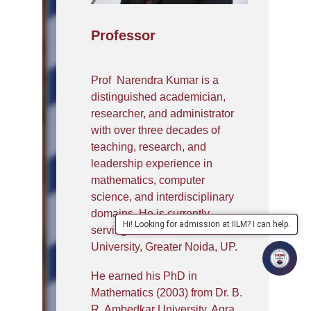
Professor
Prof Narendra Kumar is a
distinguished academician,
researcher, and administrator
with over three decades of
teaching, research, and
leadership experience in
mathematics, computer
science, and interdisciplinary
domains. He is currently
Hi! Looking for admission at IILM? I can help.
serving as Professor at IILM
University, Greater Noida, UP.
He earned his PhD in
Mathematics (2003) from Dr. B.
R. Ambedkar University, Agra,