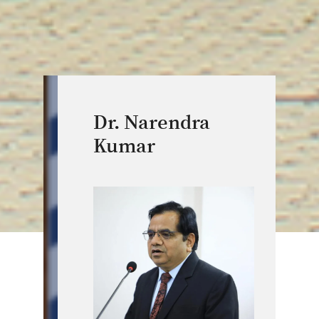
Dr. Narendra
Kumar