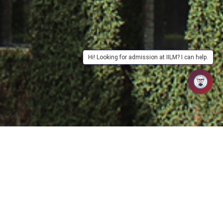
Hi! Looking for admission at IILM? I can help.