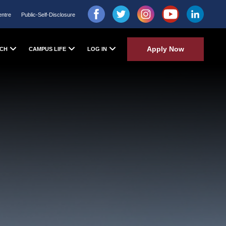
entre
Public-Self-Disclosure
Apply Now
CH
CAMPUS LIFE
LOG IN