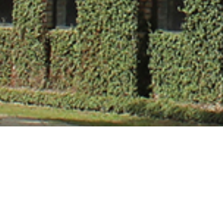
Dr. Pankaj Ver