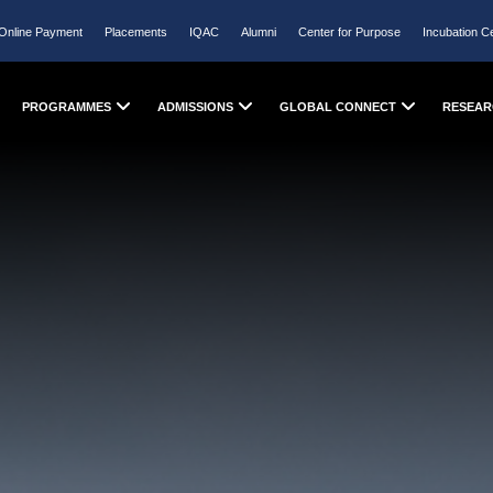
Online Payment
Placements
IQAC
Alumni
Center for Purpose
Incubation C
PROGRAMMES
ADMISSIONS
GLOBAL CONNECT
RESEAR