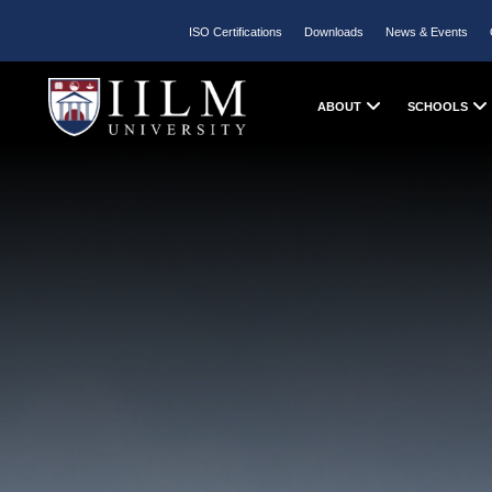
ISO Certifications
Downloads
News & Events
ABOUT
SCHOOLS