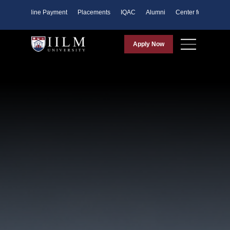
ents
Online Payment
Placements
IQAC
Alumni
Center for Purpose
Apply Now