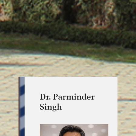
Dr. Parminder
Singh