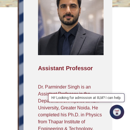
Assistant Professor
Dr. Parminder Singh is an
Assistant Professor in the
Hi! Looking for admission at IILM? I can help.
Department of Physics at IILM
University, Greater Noida. He
completed his Ph.D. in Physics
from Thapar Institute of
Engineering & Technology,