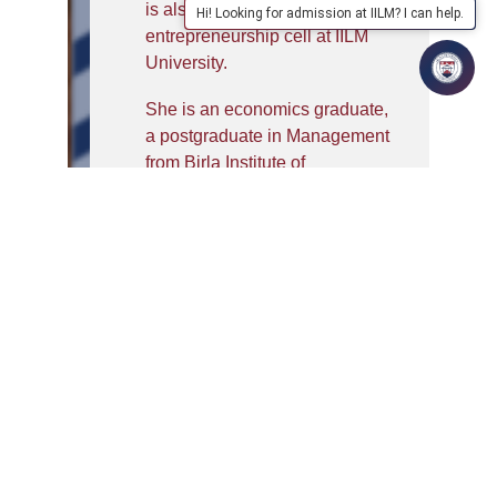
is also driving the
Hi! Looking for admission at IILM? I can help.
entrepreneurship cell at IILM
University.
She is an economics graduate,
a postgraduate in Management
from Birla Institute of
Management Technology, and
has been awarded Doctorate in
Management from the
University of Mysore in the area
of Corporate Social
Performance, while being a full
time research scholar at Birla
Institute of Management
Technology.
Post PhD, she was working in
the domain rural market