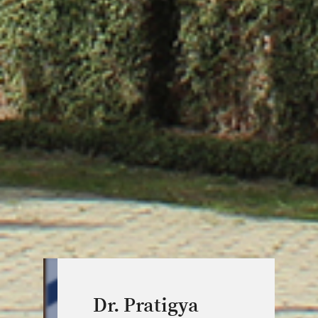
Dr. Pratigya