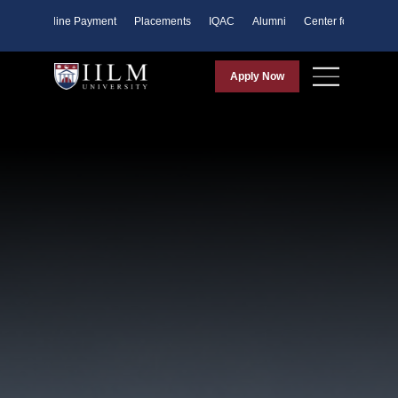
ents
Online Payment
Placements
IQAC
Alumni
Center for Purpose
Apply Now