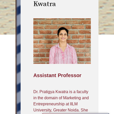
Kwatra
Assistant Professor
Dr. Pratigya Kwatra is a faculty
in the domain of Marketing and
Entrepreneurship at IILM
University, Greater Noida. She