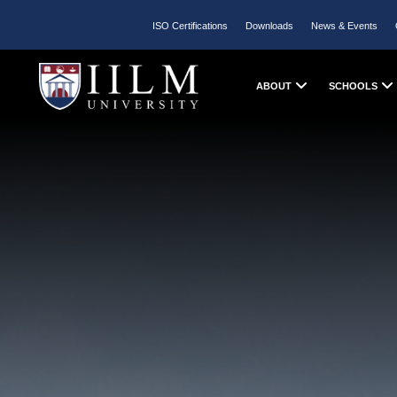
ISO Certifications
Downloads
News & Events
ABOUT
SCHOOLS