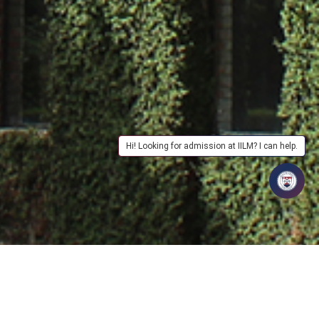
Hi! Looking for admission at IILM? I can help.