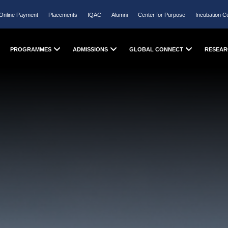
Online Payment
Placements
IQAC
Alumni
Center for Purpose
Incubation C
PROGRAMMES
ADMISSIONS
GLOBAL CONNECT
RESEAR