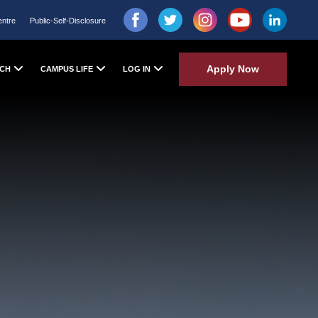
entre
Public-Self-Disclosure
Apply Now
CH
CAMPUS LIFE
LOG IN