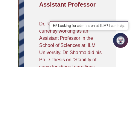
Assistant Professor
Dr. Ravinder Kumar Sharma is
Hi! Looking for admission at IILM? I can help.
currently working as an
Assistant Professor in the
School of Sciences at IILM
University. Dr. Sharma did his
Ph.D. thesis on “Stability of
some functional equations
using fixed point approach”
from Thapar Institute of
Engineering & Technology,
Patiala. Mr. Sharma obtained
his Master’s degree in
Mathematics from Gurukul
Kangri Vishwavidyalaya,
Haridwar, India. He has
published research articles on