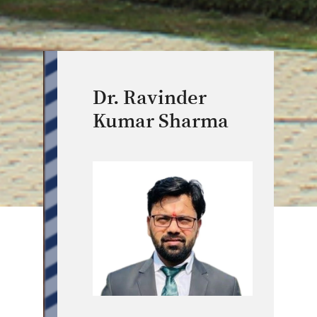
Dr. Ravinder
Kumar Sharma