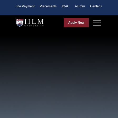
ents
Online Payment
Placements
IQAC
Alumni
Center for Purpose
Apply Now