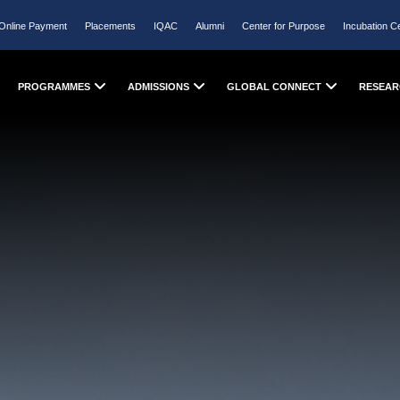
Online Payment
Placements
IQAC
Alumni
Center for Purpose
Incubation C
PROGRAMMES
ADMISSIONS
GLOBAL CONNECT
RESEAR