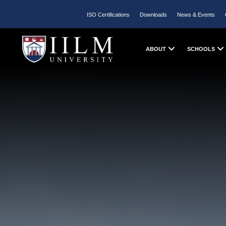
ISO Certifications
Downloads
News & Events
ABOUT
SCHOOLS