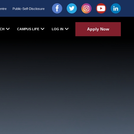
entre
Public-Self-Disclosure
Apply Now
CH
CAMPUS LIFE
LOG IN