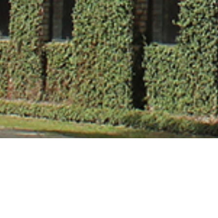
Dr. Sam A. Mas