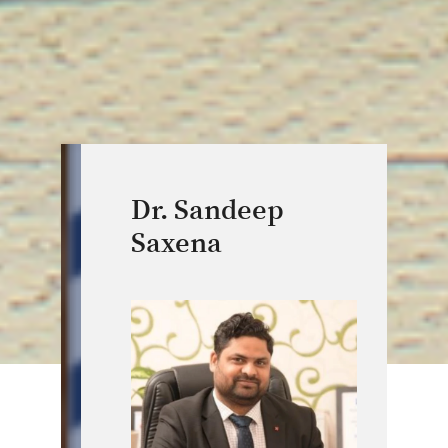
Dr. Sandeep
Saxena