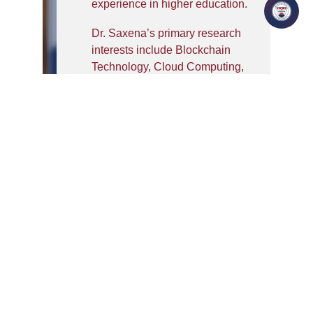
experience in higher education.
Dr. Saxena’s primary research
interests include Blockchain
Technology, Cloud Computing,
Cyber Security, Artificial
Intelligence, Privacy
Preservation, Internet of Things
(IoT), and Distributed Systems.
His research contributions
focus on secure cloud
architectures, access control
mechanisms, blockchain-
enabled healthcare systems, AI-
driven security solutions, and
next-generation intelligent
systems.
He has successfully supervised