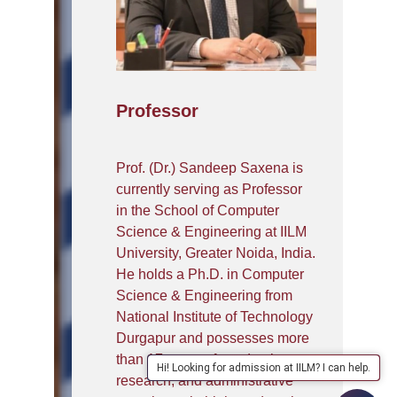
Professor
Prof. (Dr.) Sandeep Saxena is
currently serving as Professor
in the School of Computer
Science & Engineering at IILM
University, Greater Noida, India.
He holds a Ph.D. in Computer
Science & Engineering from
National Institute of Technology
Durgapur and possesses more
than 17 years of academic,
Hi! Looking for admission at IILM? I can help.
research, and administrative