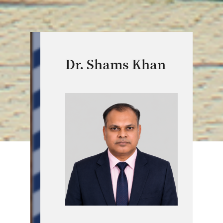
Dr. Shams Khan