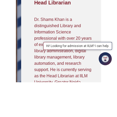
Head Librarian
Dr. Shams Khan is a
distinguished Library and
Information Science
professional with over 20 years
of experience in academic
Hi! Looking for admission at IILM? I can help.
library administration, digital
library management, library
automation, and research
support. He is currently serving
as the Head Librarian at IILM
University, Greater Noida,
where he leads the
development of innovative
library services, digital resource
management, and technology-
enabled learning initiatives.