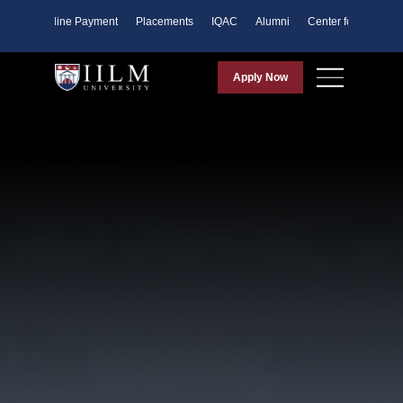
ents
Online Payment
Placements
IQAC
Alumni
Center for Purpose
Apply Now