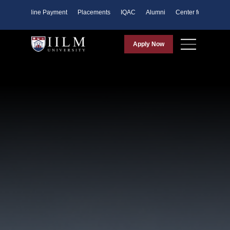
ents
Online Payment
Placements
IQAC
Alumni
Center for Purpose
Apply Now