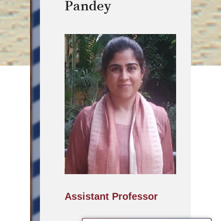
Pandey
Assistant Professor