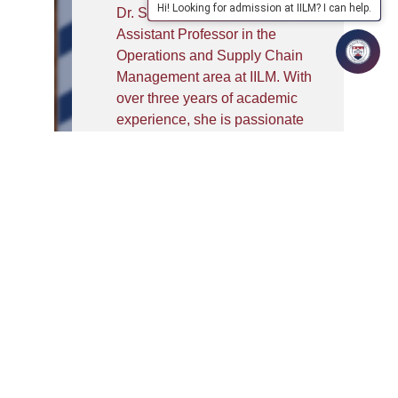
Hi! Looking for admission at IILM? I can help.
Dr. Shipra Pandey is an
Assistant Professor in the
Operations and Supply Chain
Management area at IILM. With
over three years of academic
experience, she is passionate
about nurturing the next
generation of supply chain
professionals. She earned her
FPM in Operations
Management from MDI
Gurgaon and holds a strong
academic foundation in
mathematics.
Dr. Pandey’s research interests
focus on the evolving dynamics
of supply chains in the Industry
4.0 environment, particularly in