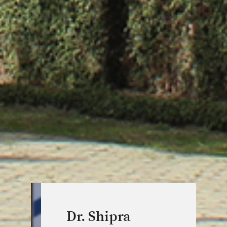
Dr. Shipra