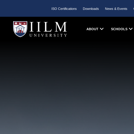
ISO Certifications
Downloads
News & Events
ABOUT
SCHOOLS