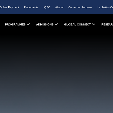
Online Payment
Placements
IQAC
Alumni
Center for Purpose
Incubation C
PROGRAMMES
ADMISSIONS
GLOBAL CONNECT
RESEAR