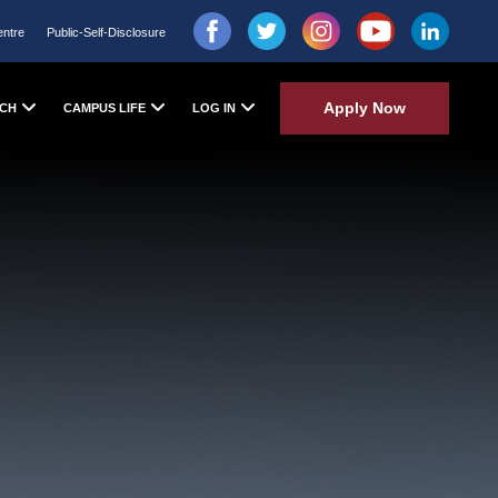
entre
Public-Self-Disclosure
Apply Now
CH
CAMPUS LIFE
LOG IN