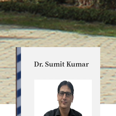
Dr. Sumit Kumar