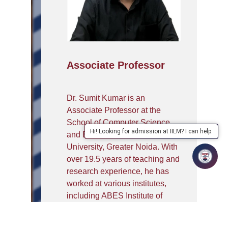
Associate Professor
Dr. Sumit Kumar is an
Associate Professor at the
School of Computer Science
Hi! Looking for admission at IILM? I can help.
and Engineering, IILM
University, Greater Noida. With
over 19.5 years of teaching and
research experience, he has
worked at various institutes,
including ABES Institute of
Technology, Ghaziabad. He has
been a coordinator of the All-