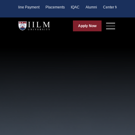
ents
Online Payment
Placements
IQAC
Alumni
Center for Purpose
Apply Now