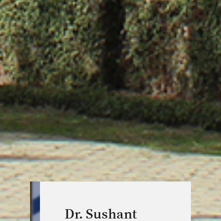
Dr. Sushant