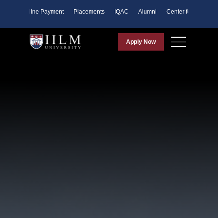
ents
Online Payment
Placements
IQAC
Alumni
Center for Purpose
Apply Now