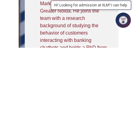
Marketing at IILM University,
Hi! Looking for admission at IILM? I can help.
Greater Noida. He joins the
team with a research
background of studying the
behavior of customers
interacting with banking
chatbots and holds a PhD from
UPES, Dehradun. Dr. Sushant
was previously working as a
founding faculty at Muthoot
Business School, Kerala. He
was heading the Student
Success Center along with the
media and the sports club. Dr.
Sushant is an out-of-the-box
thinking professional with
varied industry experience in
both digital and manufacturing
platforms. Teaching ‘innovation