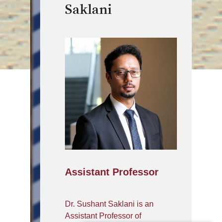
Saklani
Assistant Professor
Dr. Sushant Saklani is an
Assistant Professor of