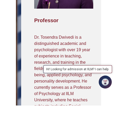
Professor
Dr. Tosendra Dwivedi is a
distinguished academic and
psychologist with over 19 year
of experience in teaching,
research, and training in the
fields of mental health, well-
Hi! Looking for admission at IILM? I can help.
being, applied psychology, and
personality development. He
currently serves as a Professor
of Psychology at IILM
University, where he teaches
subjects including Social
Psychology, Clinical