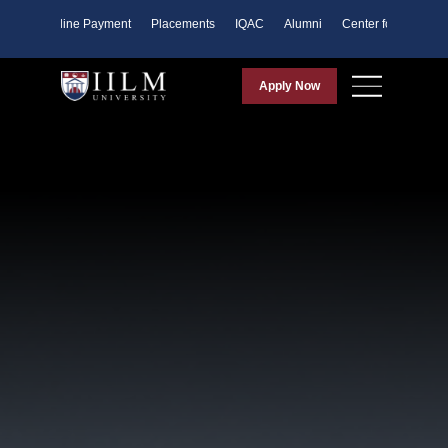
ents
Online Payment
Placements
IQAC
Alumni
Center for Purpose
Apply Now