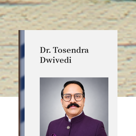
Dr. Tosendra
Dwivedi