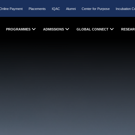
Online Payment
Placements
IQAC
Alumni
Center for Purpose
Incubation C
PROGRAMMES
ADMISSIONS
GLOBAL CONNECT
RESEAR