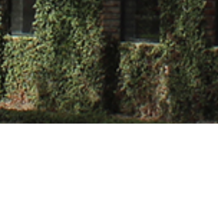
wakarma