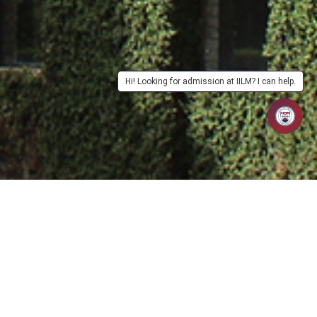
Hi! Looking for admission at IILM? I can help.