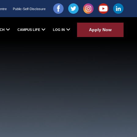
entre
Public-Self-Disclosure
Apply Now
CH
CAMPUS LIFE
LOG IN