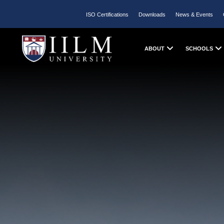
ISO Certifications
Downloads
News & Events
ABOUT
SCHOOLS