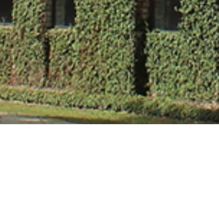
Dr. Veena Vish