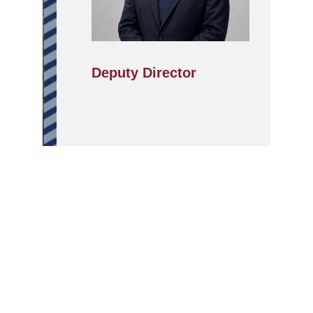
Deputy Director
APPLY
ABOUT
SCHOOLS/PROGRAMMES
NOW
IILM