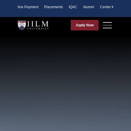
ents
Online Payment
Placements
IQAC
Alumni
Center for Purpose
Apply Now