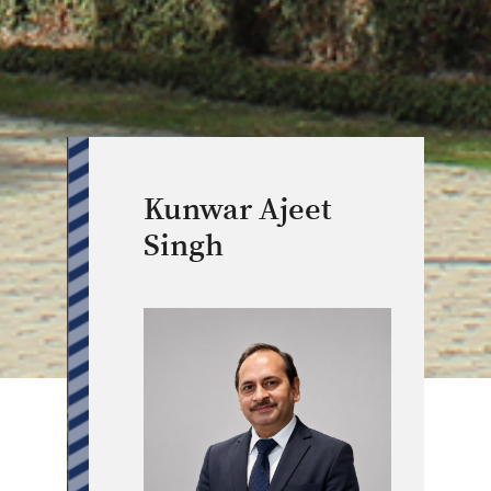
Kunwar Ajeet
Singh