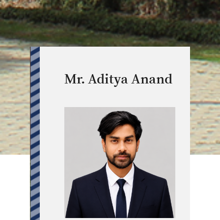
Mr. Aditya Anand