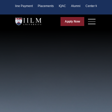
ents
Online Payment
Placements
IQAC
Alumni
Center for Purpose
Apply Now