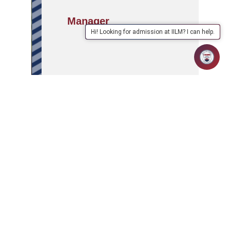
Manager
Hi! Looking for admission at IILM? I can help.
APPLY
ABOUT
SCHOOLS/PROGRAMMES
NOW
IILM