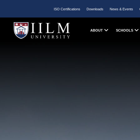
ISO Certifications
Downloads
News & Events
ABOUT
SCHOOLS