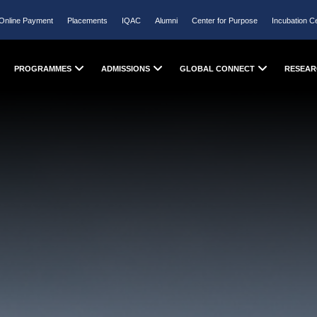
Online Payment
Placements
IQAC
Alumni
Center for Purpose
Incubation C
PROGRAMMES
ADMISSIONS
GLOBAL CONNECT
RESEAR