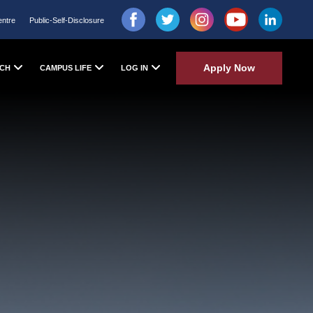
entre
Public-Self-Disclosure
Apply Now
CH
CAMPUS LIFE
LOG IN