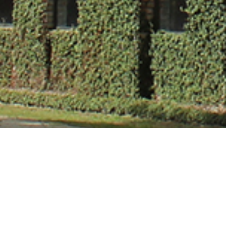
Mr. Aditya Kum