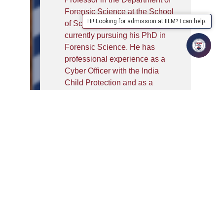
Forensic Science at the School
Hi! Looking for admission at IILM? I can help.
of Sciences, IILM University,
currently pursuing his PhD in
Forensic Science. He has
professional experience as a
Cyber Officer with the India
Child Protection and as a
Forensic Assistant with the
Forensic Intelligence Bureau,
along with academic
engagements as Visiting
Faculty at CDTI (BPR&D) and
INMAS–DRDO. He has trained
over 4500+ law enforcement
personnel across India,
including major trainings for
CID Andhra Pradesh, Punjab
Police, Punjab Police Academy