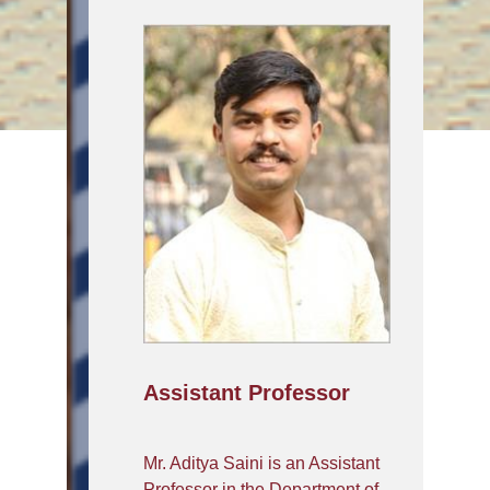
Assistant Professor
Mr. Aditya Saini is an Assistant
Professor in the Department of