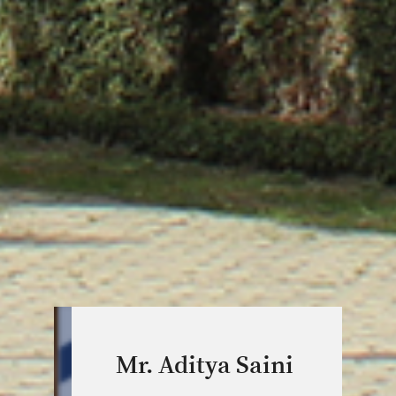
Mr. Aditya Saini