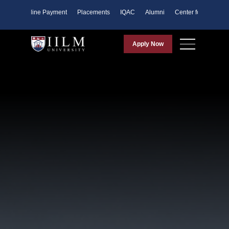
ents
Online Payment
Placements
IQAC
Alumni
Center for Purpose
Apply Now