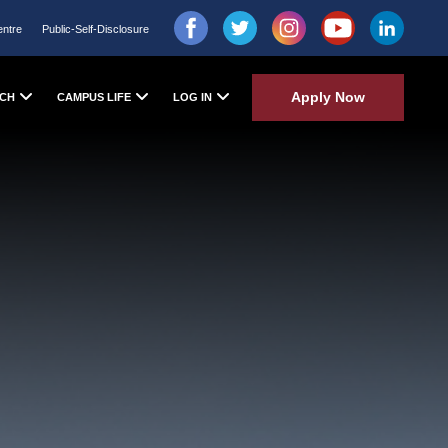
entre
Public-Self-Disclosure
Apply Now
CH
CAMPUS LIFE
LOG IN