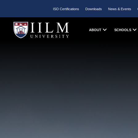
ISO Certifications
Downloads
News & Events
ABOUT
SCHOOLS