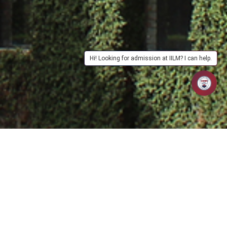
Hi! Looking for admission at IILM? I can help.