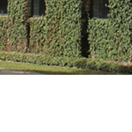
Mr. Ajay Kumar