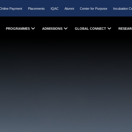
Online Payment
Placements
IQAC
Alumni
Center for Purpose
Incubation C
PROGRAMMES
ADMISSIONS
GLOBAL CONNECT
RESEAR