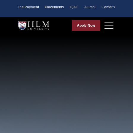
ents
Online Payment
Placements
IQAC
Alumni
Center for Purpose
Apply Now