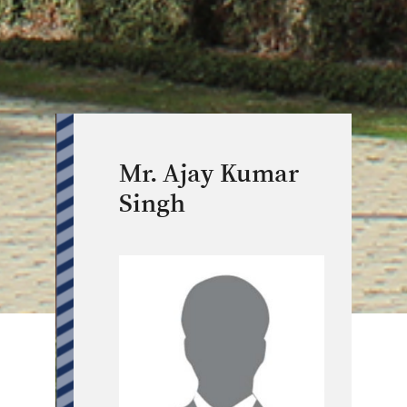
Mr. Ajay Kumar
Singh