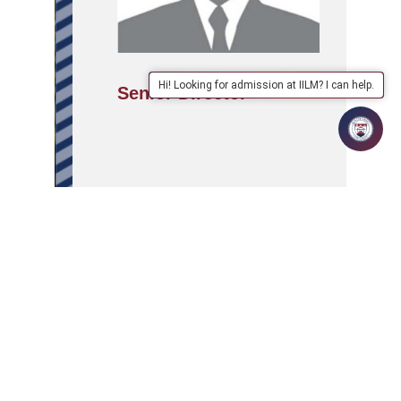
Hi! Looking for admission at IILM? I can help.
Senior Director
APPLY
ABOUT
SCHOOLS/PROGRAMMES
NOW
IILM