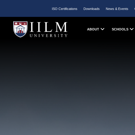
ISO Certifications
Downloads
News & Events
ABOUT
SCHOOLS