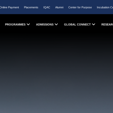
Online Payment
Placements
IQAC
Alumni
Center for Purpose
Incubation C
PROGRAMMES
ADMISSIONS
GLOBAL CONNECT
RESEAR