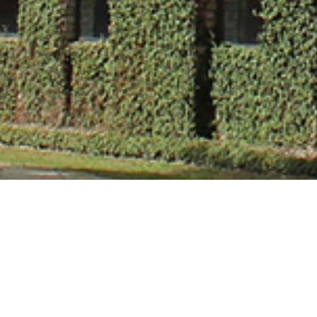
Mr. Akhlas Ah