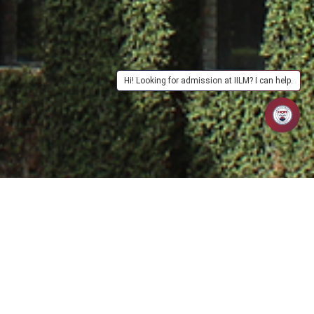
Hi! Looking for admission at IILM? I can help.