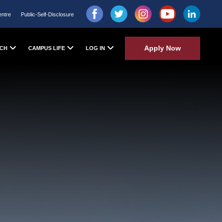
entre
Public-Self-Disclosure
Apply Now
CH
CAMPUS LIFE
LOG IN