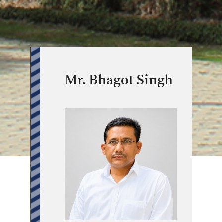
Mr. Bhagot Singh