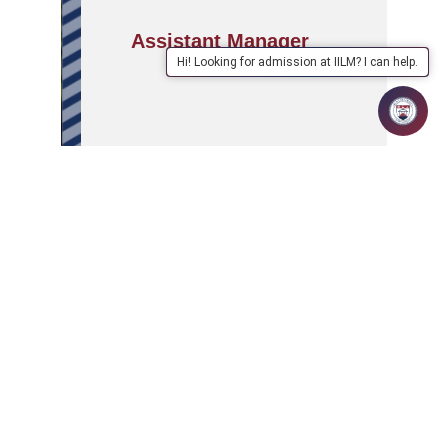
Assistant Manager
Hi! Looking for admission at IILM? I can help.
APPLY
ABOUT
SCHOOLS/PROGRAMMES
NOW
IILM