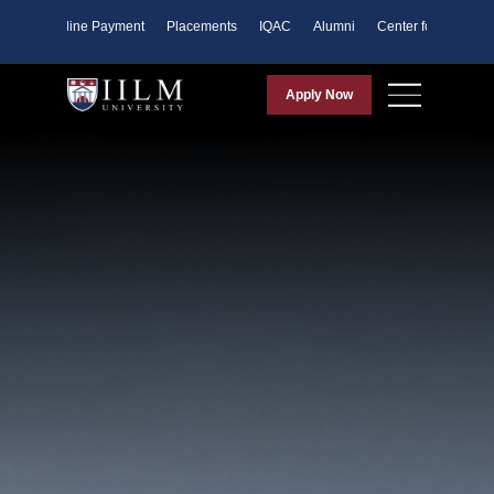
ents
Online Payment
Placements
IQAC
Alumni
Center for Purpose
Apply Now